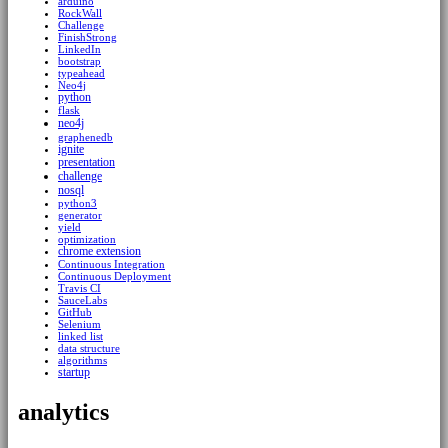
arduino
RockWall
Challenge
FinishStrong
LinkedIn
bootstrap
typeahead
Neo4j
python
flask
neo4j
graphenedb
ignite
presentation
challenge
nosql
python3
generator
yield
optimization
chrome extension
Continuous Integration
Continuous Deployment
Travis CI
SauceLabs
GitHub
Selenium
linked list
data structure
algorithms
startup
analytics