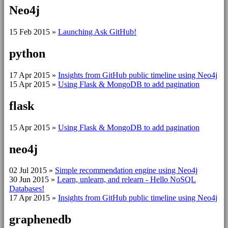
Neo4j
15 Feb 2015
»
Launching Ask GitHub!
python
17 Apr 2015
»
Insights from GitHub public timeline using Neo4j
15 Apr 2015
»
Using Flask & MongoDB to add pagination
flask
15 Apr 2015
»
Using Flask & MongoDB to add pagination
neo4j
02 Jul 2015
»
Simple recommendation engine using Neo4j
30 Jun 2015
»
Learn, unlearn, and relearn - Hello NoSQL
Databases!
17 Apr 2015
»
Insights from GitHub public timeline using Neo4j
graphenedb