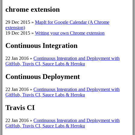
chrome extension
29 Dec 2015
»
MapIt for Google Calendar (A Chrome
extension)
19 Dec 2015
»
Writing your own Chrome extension
Continuous Integration
22 Jan 2016
»
Continuous Integration and Deployment with
GitHub, Travis CI, Sauce Labs & Heroku
Continuous Deployment
22 Jan 2016
»
Continuous Integration and Deployment with
GitHub, Travis CI, Sauce Labs & Heroku
Travis CI
22 Jan 2016
»
Continuous Integration and Deployment with
GitHub, Travis CI, Sauce Labs & Heroku