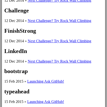
12 Dec 2014
»
Next Challenge? Try Rock Wall Climbing
Challenge
12 Dec 2014
»
Next Challenge? Try Rock Wall Climbing
FinishStrong
12 Dec 2014
»
Next Challenge? Try Rock Wall Climbing
LinkedIn
12 Dec 2014
»
Next Challenge? Try Rock Wall Climbing
bootstrap
15 Feb 2015
»
Launching Ask GitHub!
typeahead
15 Feb 2015
»
Launching Ask GitHub!