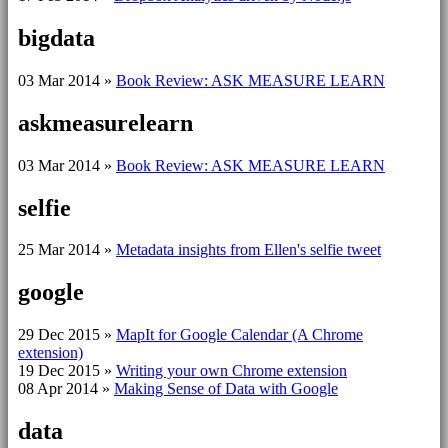
bigdata
03 Mar 2014
»
Book Review: ASK MEASURE LEARN
askmeasurelearn
03 Mar 2014
»
Book Review: ASK MEASURE LEARN
selfie
25 Mar 2014
»
Metadata insights from Ellen's selfie tweet
google
29 Dec 2015
»
MapIt for Google Calendar (A Chrome
extension)
19 Dec 2015
»
Writing your own Chrome extension
08 Apr 2014
»
Making Sense of Data with Google
data