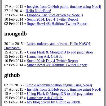
17 Apr 2015
»
Insights from GitHub public timeline using Neo4j
27 Jul 2014
»
Hello NodeBots!
17 Feb 2014
»
Dropbox Analytics driven by Node.js
10 Feb 2014
»
Sochi 2014: Day 4 Twitter Report
02 Feb 2014
»
Super Bowl 48: Halftime Twitter Report
mongodb
30 Jun 2015
»
Learn, unlearn, and relearn - Hello NoSQL
Databases!
15 Apr 2015
»
Using Flask & MongoDB to add pagination
15 Feb 2015
»
Launching Ask GitHub!
10 Feb 2014
»
Sochi 2014: Day 4 Twitter Report
02 Feb 2014
»
Super Bowl 48: Halftime Twitter Report
github
02 Jul 2015
»
Simple recommendation engine using Neo4j
17 Apr 2015
»
Insights from GitHub public timeline using Neo4j
15 Apr 2015
»
Using Flask & MongoDB to add pagination
15 Feb 2015
»
Launching Ask GitHub!
05 Feb 2014
»
My blog driven by Github & Jekyll