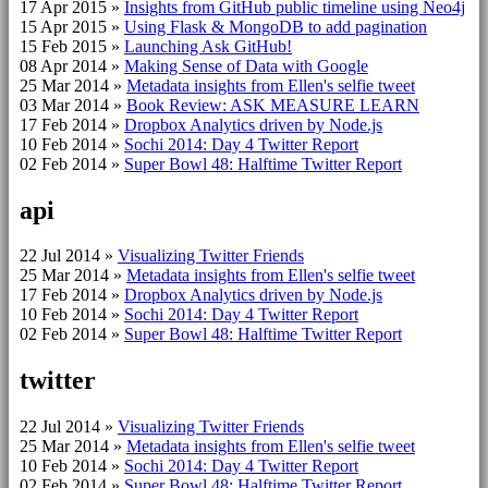
17 Apr 2015
»
Insights from GitHub public timeline using Neo4j
15 Apr 2015
»
Using Flask & MongoDB to add pagination
15 Feb 2015
»
Launching Ask GitHub!
08 Apr 2014
»
Making Sense of Data with Google
25 Mar 2014
»
Metadata insights from Ellen's selfie tweet
03 Mar 2014
»
Book Review: ASK MEASURE LEARN
17 Feb 2014
»
Dropbox Analytics driven by Node.js
10 Feb 2014
»
Sochi 2014: Day 4 Twitter Report
02 Feb 2014
»
Super Bowl 48: Halftime Twitter Report
api
22 Jul 2014
»
Visualizing Twitter Friends
25 Mar 2014
»
Metadata insights from Ellen's selfie tweet
17 Feb 2014
»
Dropbox Analytics driven by Node.js
10 Feb 2014
»
Sochi 2014: Day 4 Twitter Report
02 Feb 2014
»
Super Bowl 48: Halftime Twitter Report
twitter
22 Jul 2014
»
Visualizing Twitter Friends
25 Mar 2014
»
Metadata insights from Ellen's selfie tweet
10 Feb 2014
»
Sochi 2014: Day 4 Twitter Report
02 Feb 2014
»
Super Bowl 48: Halftime Twitter Report