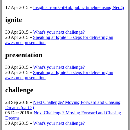
17 Apr 2015
»
Insights from GitHub public timeline using Neo4j
ignite
30 Apr 2015
»
What's your next challenge?
20 Apr 2015
»
Speaking at Ignite? 5 steps for delivering an
awesome presentation
presentation
30 Apr 2015
»
What's your next challenge?
20 Apr 2015
»
Speaking at Ignite? 5 steps for delivering an
awesome presentation
challenge
23 Sep 2018
»
Next Challenge? Moving Forward and Chasing
Dreams (part 2)
05 Dec 2016
»
Next Challenge? Moving Forward and Chasing
Dreams
30 Apr 2015
»
What's your next challenge?