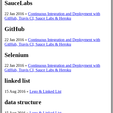
SauceLabs
22 Jan 2016
»
Continuous Integration and Deployment with
GitHub, Travis CI, Sauce Labs & Heroku
GitHub
22 Jan 2016
»
Continuous Integration and Deployment with
GitHub, Travis CI, Sauce Labs & Heroku
Selenium
22 Jan 2016
»
Continuous Integration and Deployment with
GitHub, Travis CI, Sauce Labs & Heroku
linked list
15 Aug 2016
»
Lego & Linked List
data structure
15 Aug 2016
»
Lego & Linked List