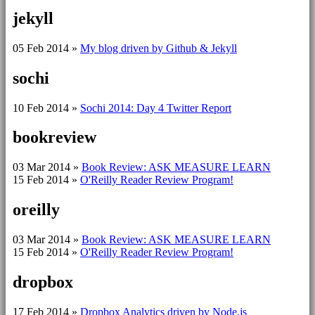
jekyll
05 Feb 2014
»
My blog driven by Github & Jekyll
sochi
10 Feb 2014
»
Sochi 2014: Day 4 Twitter Report
bookreview
03 Mar 2014
»
Book Review: ASK MEASURE LEARN
15 Feb 2014
»
O'Reilly Reader Review Program!
oreilly
03 Mar 2014
»
Book Review: ASK MEASURE LEARN
15 Feb 2014
»
O'Reilly Reader Review Program!
dropbox
17 Feb 2014
»
Dropbox Analytics driven by Node.js