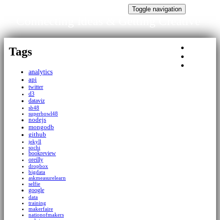
Connecting Ideas & Getting Creative
Toggle navigation
Connecting Ideas & Getting Creative
Tags
Tags
About
Home
analytics
api
twitter
d3
dataviz
sb48
superbowl48
nodejs
mongodb
github
jekyll
sochi
bookreview
oreilly
dropbox
bigdata
askmeasurelearn
selfie
google
data
training
makerfaire
nationofmakers