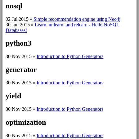
nosql
02 Jul 2015
»
Simple recommendation engine using Neo4j
30 Jun 2015
»
Learn, unlearn, and relearn - Hello NoSQL
Databases!
python3
30 Nov 2015
»
Introduction to Python Generators
generator
30 Nov 2015
»
Introduction to Python Generators
yield
30 Nov 2015
»
Introduction to Python Generators
optimization
30 Nov 2015
»
Introduction to Python Generators