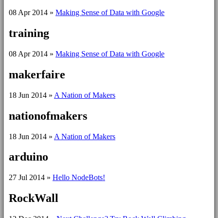
08 Apr 2014
»
Making Sense of Data with Google
training
08 Apr 2014
»
Making Sense of Data with Google
makerfaire
18 Jun 2014
»
A Nation of Makers
nationofmakers
18 Jun 2014
»
A Nation of Makers
arduino
27 Jul 2014
»
Hello NodeBots!
RockWall