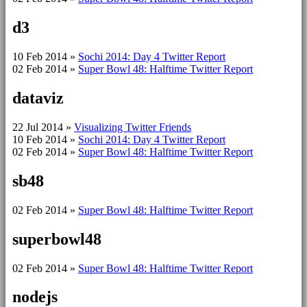
d3
10 Feb 2014
»
Sochi 2014: Day 4 Twitter Report
02 Feb 2014
»
Super Bowl 48: Halftime Twitter Report
dataviz
22 Jul 2014
»
Visualizing Twitter Friends
10 Feb 2014
»
Sochi 2014: Day 4 Twitter Report
02 Feb 2014
»
Super Bowl 48: Halftime Twitter Report
sb48
02 Feb 2014
»
Super Bowl 48: Halftime Twitter Report
superbowl48
02 Feb 2014
»
Super Bowl 48: Halftime Twitter Report
nodejs