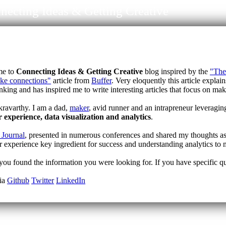
necting Ideas & Getting Creative
me to
Connecting Ideas & Getting Creative
blog inspired by the
"The 
ake connections"
article from
Buffer
. Very eloquently this article explai
inking and has inspired me to write interesting articles that focus on m
ravarthy. I am a dad,
maker
, avid runner and an intrapreneur leveragin
r experience, data visualization and analytics
.
 Journal
, presented in numerous conferences and shared my thoughts as
r experience key ingredient for success and understanding analytics to 
ou found the information you were looking for. If you have specific ques
dia
Github
Twitter
LinkedIn