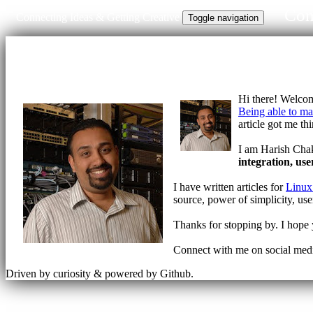
Con
Connecting Ideas & Getting Creative
Toggle navigation
Hi there! Welco
Being able to m
article got me th
I am Harish Chak
integration, use
I have written articles for
Linux
source, power of simplicity, use
Thanks for stopping by. I hope y
Connect with me on social me
Driven by curiosity & powered by Github.