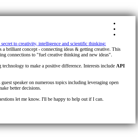
Tags
About
Home
secret to creativity, intelligence and scientific thinking:
ns a brilliant concept - connecting ideas & getting creative. This
aking connections to "fuel creative thinking and new ideas".
g technology to make a positive difference. Interests include
API
 guest speaker on numerous topics including leveraging open
make better decisions.
tions let me know. I'll be happy to help out if I can.